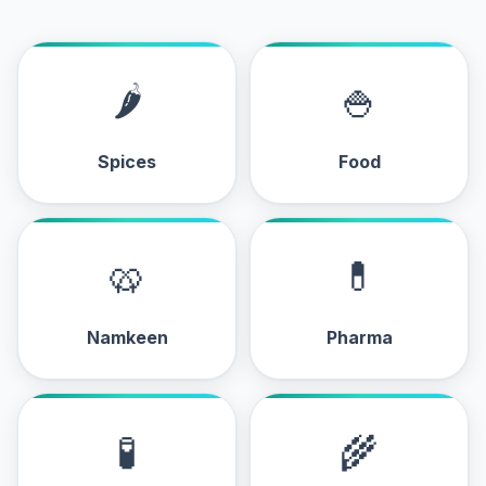
🌶
🍚
Spices
Food
🥨
💊
Namkeen
Pharma
🧪
🌾