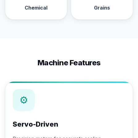
Chemical
Grains
Machine Features
⚙
Servo-Driven