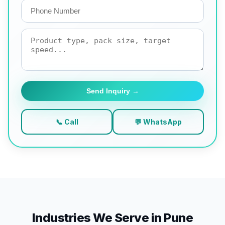
Send Inquiry →
📞 Call
💬 WhatsApp
Industries We Serve in Pune