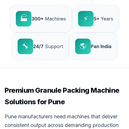
🏭
⚡
300+
Machines
5+
Years
🔧
🌎
24/7
Support
Pan India
Premium Granule Packing Machine
Solutions for Pune
Pune manufacturers need machines that deliver
consistent output across demanding production