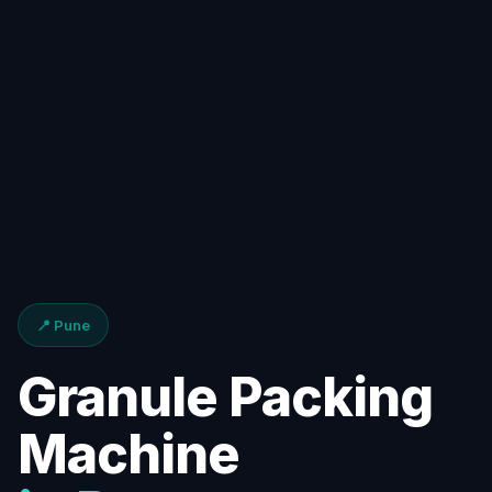
📍 Pune
Granule Packing
Machine