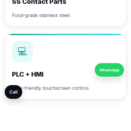
SS Contact Parts
Food-grade stainless steel.
💻
WhatsApp
PLC + HMI
User-friendly touchscreen control.
Call
🔄