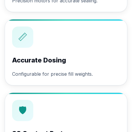
Precision motors for accurate sealing.
📏
Accurate Dosing
Configurable for precise fill weights.
🛡