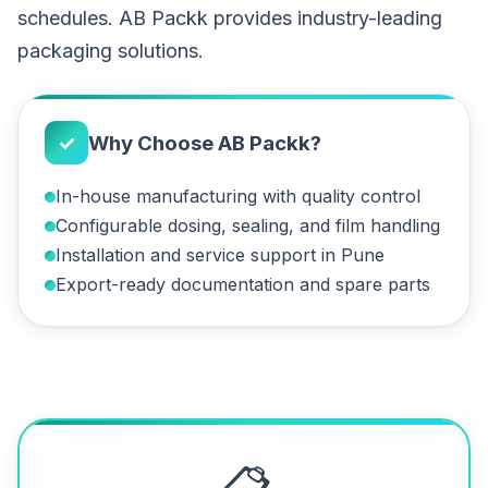
schedules. AB Packk provides industry-leading
packaging solutions.
✓
Why Choose AB Packk?
In-house manufacturing with quality control
Configurable dosing, sealing, and film handling
Installation and service support in Pune
Export-ready documentation and spare parts