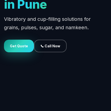
in Pune
Vibratory and cup-filling solutions for
grains, pulses, sugar, and namkeen.
Get Quote
📞 Call Now