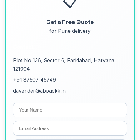
📋
Get a Free Quote
for Pune delivery
Contact
Plot No 136, Sector 6, Faridabad, Haryana
121004
+91 87507 45749
davender@abpackk.in