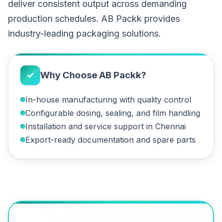
deliver consistent output across demanding
production schedules. AB Packk provides
industry-leading packaging solutions.
✓
Why Choose AB Packk?
In-house manufacturing with quality control
Configurable dosing, sealing, and film handling
Installation and service support in Chennai
Export-ready documentation and spare parts