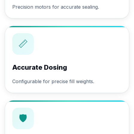
Precision motors for accurate sealing.
📏
Accurate Dosing
Configurable for precise fill weights.
🛡