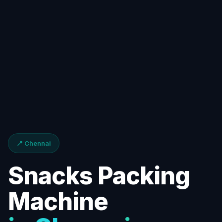
📍 Chennai
Snacks Packing
Machine