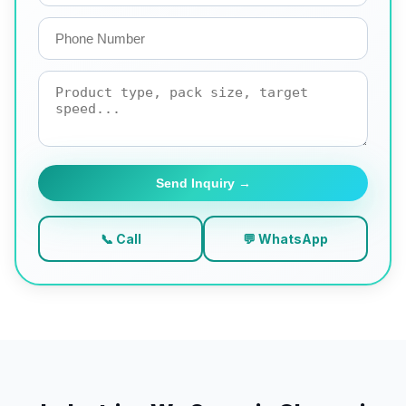
Send Inquiry →
📞 Call
💬 WhatsApp