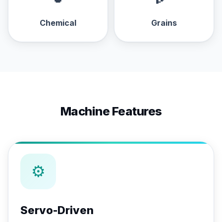
Chemical
Grains
Machine Features
⚙
Servo-Driven