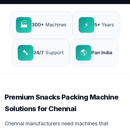
🏭
⚡
300+
Machines
5+
Years
🔧
🌎
24/7
Support
Pan India
Premium Snacks Packing Machine
Solutions for Chennai
Chennai manufacturers need machines that