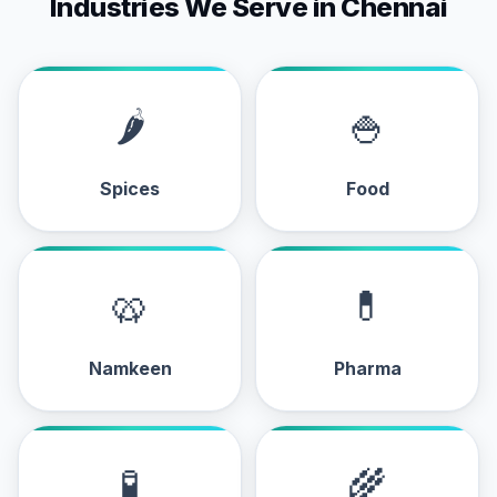
Industries We Serve in Chennai
🌶
🍚
Spices
Food
🥨
💊
Namkeen
Pharma
🧪
🌾