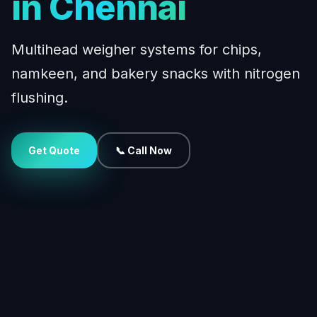
in Chennai
Multihead weigher systems for chips,
namkeen, and bakery snacks with nitrogen
flushing.
Get Quote
📞 Call Now