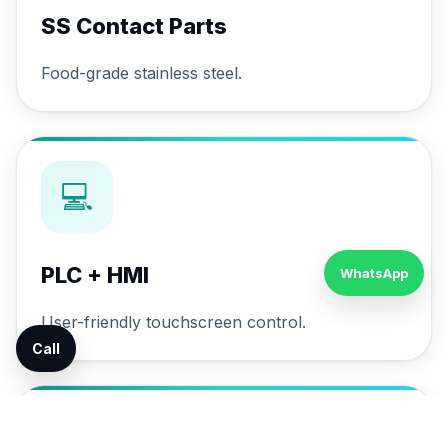
SS Contact Parts
Food-grade stainless steel.
💻
PLC + HMI
WhatsApp
User-friendly touchscreen control.
Call
🔄