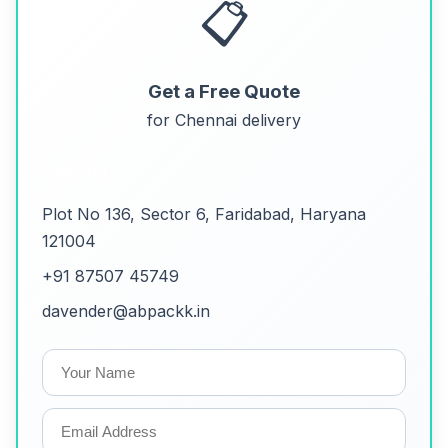
📋
Get a Free Quote
for Chennai delivery
Contact
Plot No 136, Sector 6, Faridabad, Haryana
121004
+91 87507 45749
davender@abpackk.in