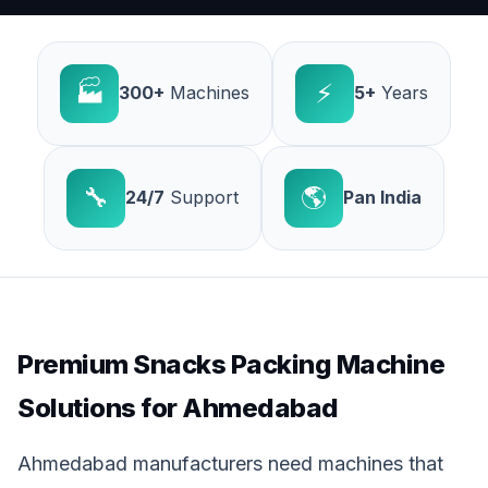
🏭
⚡
300+
Machines
5+
Years
🔧
🌎
24/7
Support
Pan India
Premium Snacks Packing Machine
Solutions for Ahmedabad
Ahmedabad manufacturers need machines that