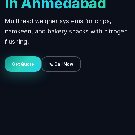
in Ahmedabad
Multihead weigher systems for chips,
namkeen, and bakery snacks with nitrogen
flushing.
Get Quote
📞 Call Now