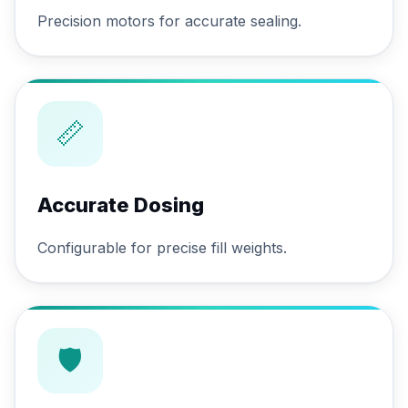
Precision motors for accurate sealing.
📏
Accurate Dosing
Configurable for precise fill weights.
🛡