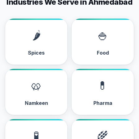
Industries We Serve in Ahmedabad
🌶
🍚
Spices
Food
🥨
💊
Namkeen
Pharma
🧪
🌾