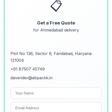
📋
Get a Free Quote
for Ahmedabad delivery
Contact
Plot No 136, Sector 6, Faridabad, Haryana
121004
+91 87507 45749
davender@abpackk.in