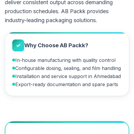
deliver consistent output across demanding
production schedules. AB Packk provides
industry-leading packaging solutions.
✓
Why Choose AB Packk?
In-house manufacturing with quality control
Configurable dosing, sealing, and film handling
Installation and service support in Ahmedabad
Export-ready documentation and spare parts