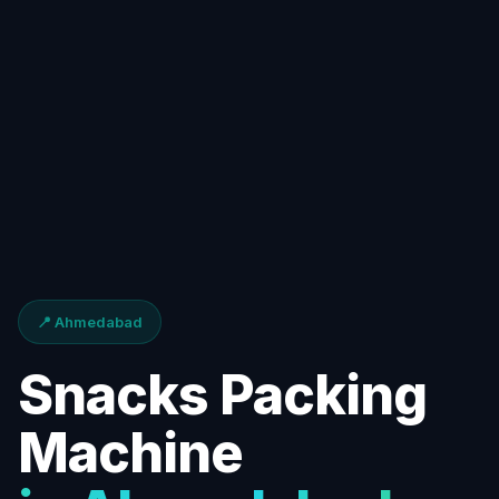
📍 Ahmedabad
Snacks Packing
Machine