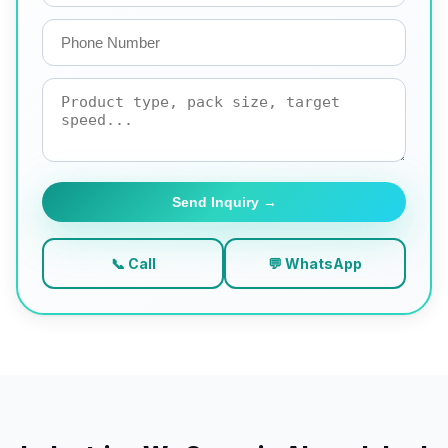
Send Inquiry →
📞 Call
💬 WhatsApp