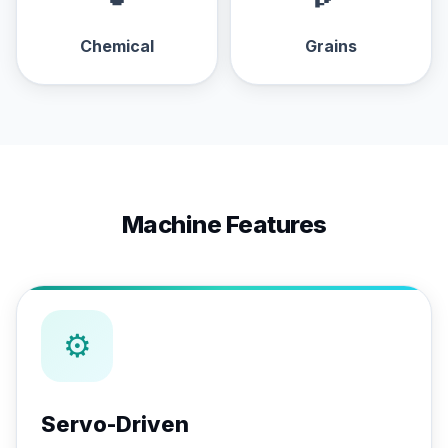
Chemical
Grains
Machine Features
⚙
Servo-Driven