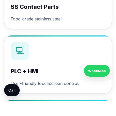
SS Contact Parts
Food-grade stainless steel.
💻
PLC + HMI
WhatsApp
User-friendly touchscreen control.
Call
🔄