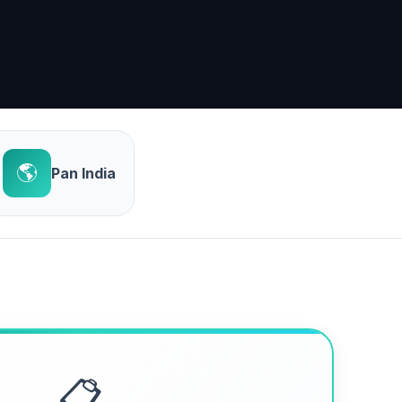
🌎
Pan India
📋