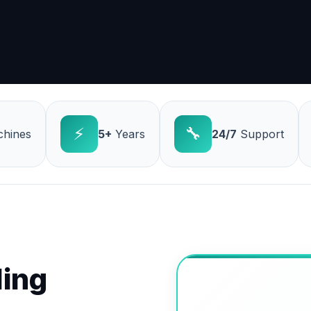
⚡
🔧
hines
5+
Years
24/7
Support
ling