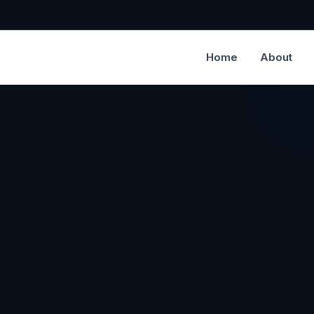
Home
About