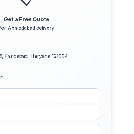
Get a Free Quote
for Ahmedabad delivery
 6, Faridabad, Haryana 121004
in