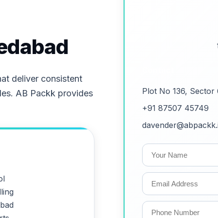
medabad
Contact
t deliver consistent
Plot No 136, Sector
les. AB Packk provides
+91 87507 45749
davender@abpackk.
ol
ling
abad