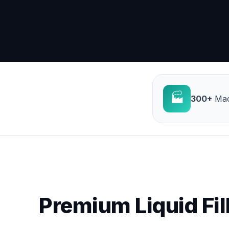
🏭
300+
Mac
Premium Liquid Fil