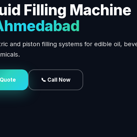
uid Filling Machine
 Ahmedabad
ic and piston filling systems for edible oil, bev
micals.
 Quote
📞 Call Now