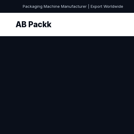
Packaging Machine Manufacturer | Export Worldwide
AB Packk