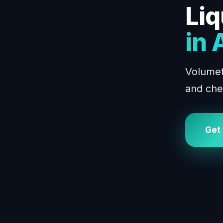
Liq
in
Volumetr
and che
Get