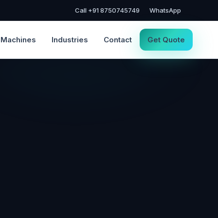
Call +91 8750745749
WhatsApp
Machines
Industries
Contact
Get Quote