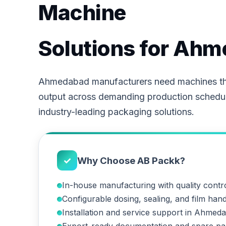
Machine
Solutions for Ah
Ahmedabad manufacturers need machines tha
output across demanding production schedu
industry-leading packaging solutions.
✓
Why Choose AB Packk?
In-house manufacturing with quality contr
Configurable dosing, sealing, and film hand
Installation and service support in Ahmed