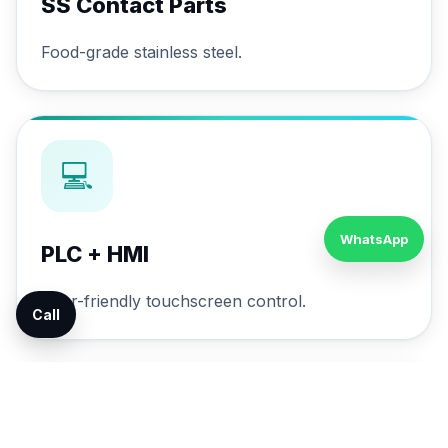
SS Contact Parts
Food-grade stainless steel.
💻
WhatsApp
PLC + HMI
User-friendly touchscreen control.
Call
🔄