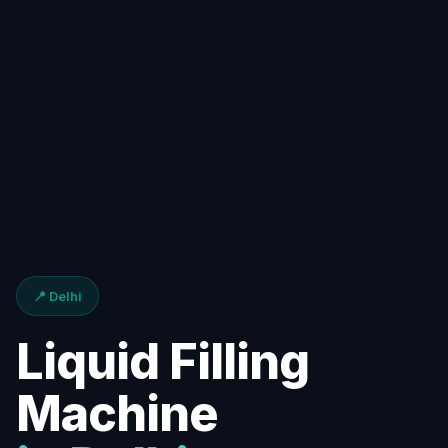
📍 Delhi
Liquid Filling
Machine