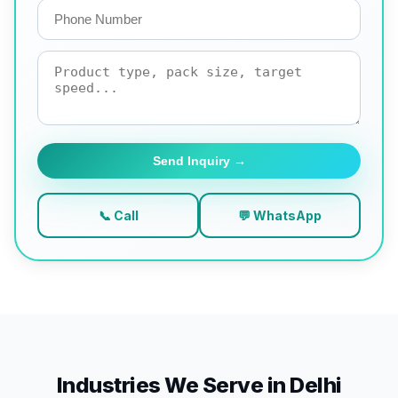
Send Inquiry →
📞 Call
💬 WhatsApp
Industries We Serve in Delhi