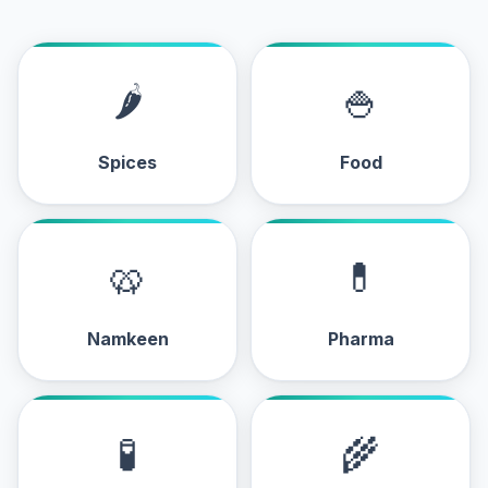
🌶
🍚
Spices
Food
🥨
💊
Namkeen
Pharma
🧪
🌾