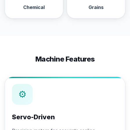
Chemical
Grains
Machine Features
⚙
Servo-Driven