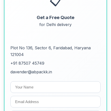
📋
Get a Free Quote
for Delhi delivery
Contact
Plot No 136, Sector 6, Faridabad, Haryana
121004
+91 87507 45749
davender@abpackk.in