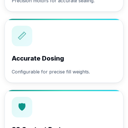
Precision motors for accurate sealing.
📏
Accurate Dosing
Configurable for precise fill weights.
🛡