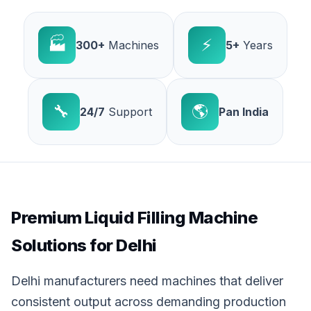
🏭
⚡
300+
Machines
5+
Years
🔧
🌎
24/7
Support
Pan India
Premium Liquid Filling Machine
Solutions for Delhi
Delhi manufacturers need machines that deliver
consistent output across demanding production