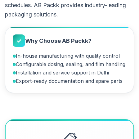
schedules. AB Packk provides industry-leading
packaging solutions.
✓
Why Choose AB Packk?
In-house manufacturing with quality control
Configurable dosing, sealing, and film handling
Installation and service support in Delhi
Export-ready documentation and spare parts