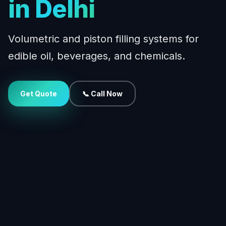
in Delhi
Volumetric and piston filling systems for
edible oil, beverages, and chemicals.
Get Quote
📞 Call Now