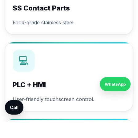
SS Contact Parts
Food-grade stainless steel.
💻
PLC + HMI
WhatsApp
User-friendly touchscreen control.
Call
🔄