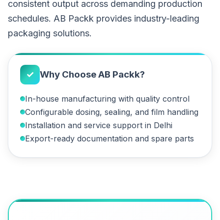
consistent output across demanding production
schedules. AB Packk provides industry-leading
packaging solutions.
✓
Why Choose AB Packk?
In-house manufacturing with quality control
Configurable dosing, sealing, and film handling
Installation and service support in Delhi
Export-ready documentation and spare parts