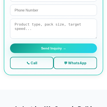
Send Inquiry →
📞 Call
💬 WhatsApp