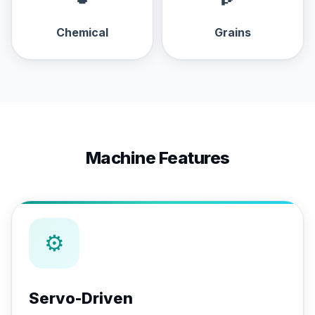
Chemical
Grains
Machine Features
⚙
Servo-Driven