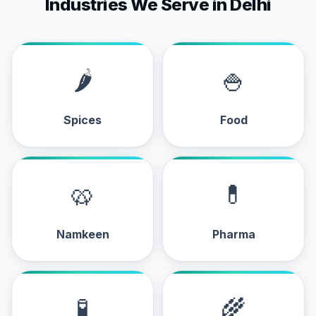
Industries We Serve in Delhi
🌶
🍚
Spices
Food
🥨
💊
Namkeen
Pharma
🧪
🌾