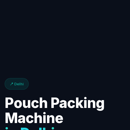
📍 Delhi
Pouch Packing
Machine