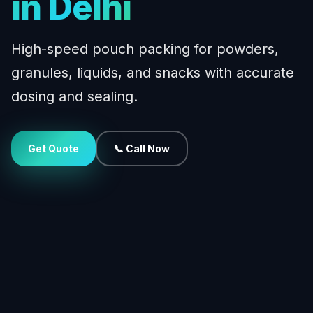
in Delhi
High-speed pouch packing for powders,
granules, liquids, and snacks with accurate
dosing and sealing.
Get Quote
📞 Call Now