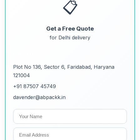
📋
Get a Free Quote
for Delhi delivery
Contact
Plot No 136, Sector 6, Faridabad, Haryana
121004
+91 87507 45749
davender@abpackk.in