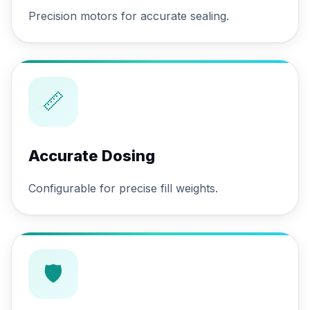
Precision motors for accurate sealing.
📏
Accurate Dosing
Configurable for precise fill weights.
🛡