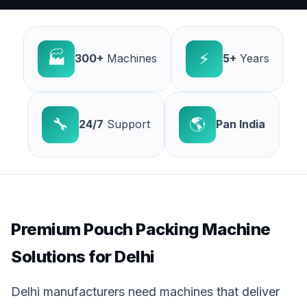
🏭
⚡
300+
Machines
5+
Years
🔧
🌎
24/7
Support
Pan India
Premium Pouch Packing Machine
Solutions for Delhi
Delhi manufacturers need machines that deliver