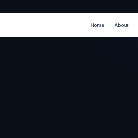
Home
About