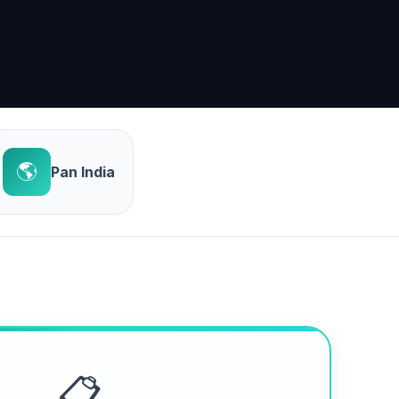
🌎
Pan India
📋