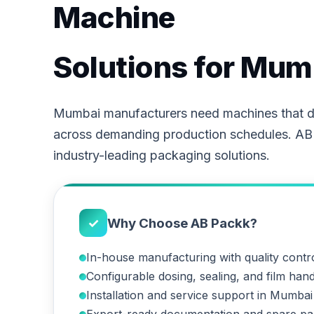
Machine
Solutions for Mum
Mumbai manufacturers need machines that de
across demanding production schedules. AB
industry-leading packaging solutions.
✓
Why Choose AB Packk?
In-house manufacturing with quality contr
Configurable dosing, sealing, and film hand
Installation and service support in Mumbai