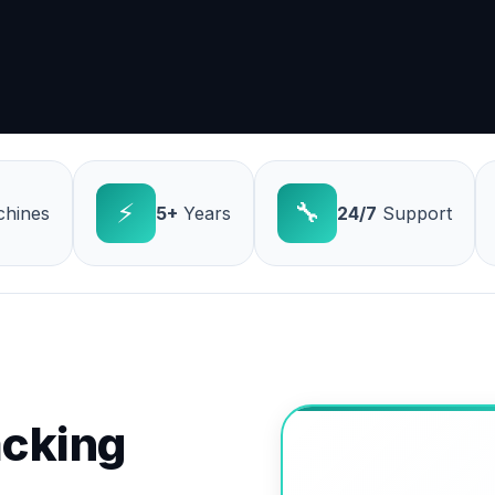
⚡
🔧
hines
5+
Years
24/7
Support
cking