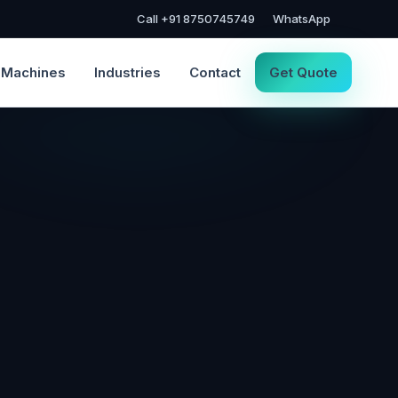
Call +91 8750745749
WhatsApp
Machines
Industries
Contact
Get Quote