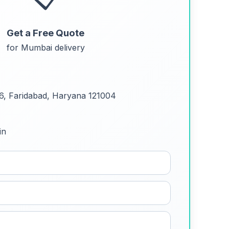
Get a Free Quote
for Mumbai delivery
 6, Faridabad, Haryana 121004
in