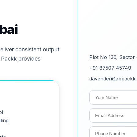
bai
Contact
liver consistent output
Plot No 136, Sector
 Packk provides
+91 87507 45749
davender@abpackk.
ol
ling