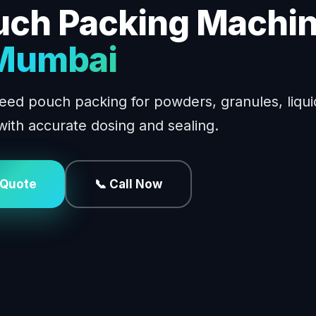
uch Packing Machi
 Mumbai
eed pouch packing for powders, granules, liqui
with accurate dosing and sealing.
 Quote
📞 Call Now