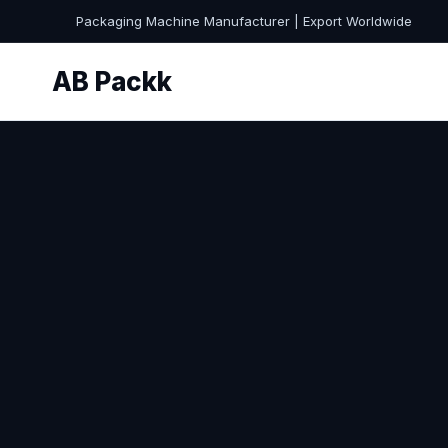
Packaging Machine Manufacturer | Export Worldwide
AB Packk