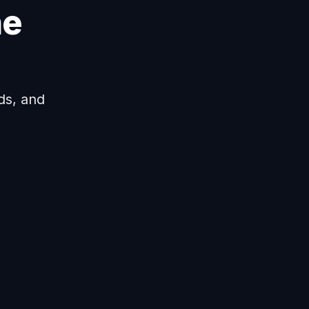
ne
ds, and