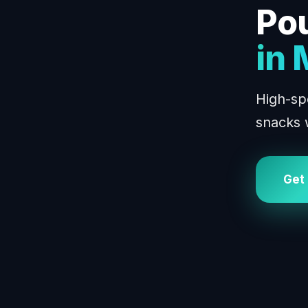
Po
in
High-sp
snacks 
Get