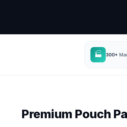
🏭
300+
Mac
Premium Pouch Pa