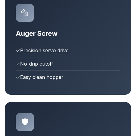
🔩
Auger Screw
✓
Precision servo drive
✓
No-drip cutoff
✓
Easy clean hopper
🛡️