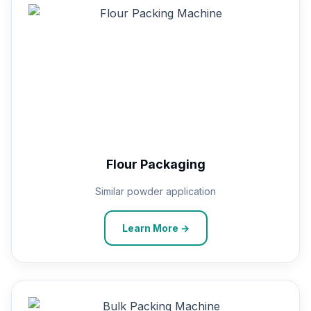
Flour Packaging
Similar powder application
Learn More →