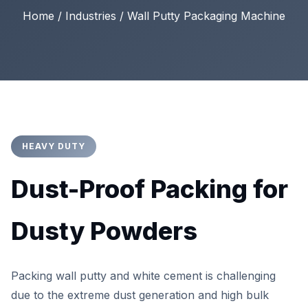
Home / Industries / Wall Putty Packaging Machine
HEAVY DUTY
Dust-Proof Packing for
Dusty Powders
Packing wall putty and white cement is challenging
due to the extreme dust generation and high bulk