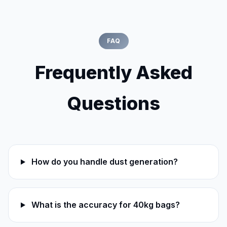
FAQ
Frequently Asked
Questions
How do you handle dust generation?
What is the accuracy for 40kg bags?