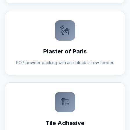
🗽
Plaster of Paris
POP powder packing with anti-block screw feeder.
🏗️
Tile Adhesive