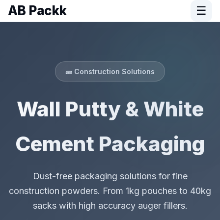
AB Packk
☰
🧱 Construction Solutions
Wall Putty & White
Cement Packaging
Dust-free packaging solutions for fine
construction powders. From 1kg pouches to 40kg
sacks with high accuracy auger fillers.