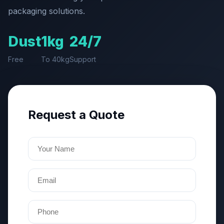
packaging solutions.
Dust
1kg
24/7
Free
To 40kg
Support
Request a Quote