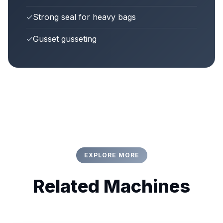
✓
Strong seal for heavy bags
✓
Gusset gusseting
EXPLORE MORE
Related Machines