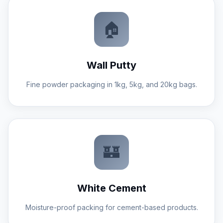
brand reputation.
🏠
Wall Putty
Fine powder packaging in 1kg, 5kg, and 20kg bags.
Construction material plants are tough
environments. Our machines feature
rugged steel frames, sealed bearings, and
IP-rated electrical cabinets to ensure
longevity and reliability in dusty conditions.
🏰
White Cement
Moisture-proof packing for cement-based products.