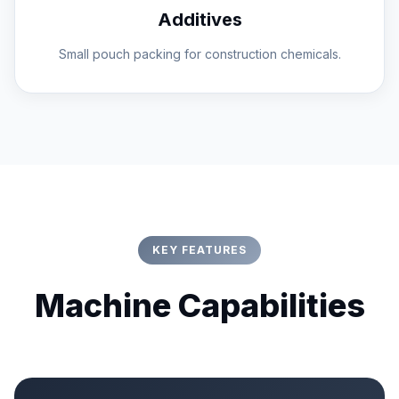
Additives
Small pouch packing for construction chemicals.
KEY FEATURES
Machine Capabilities