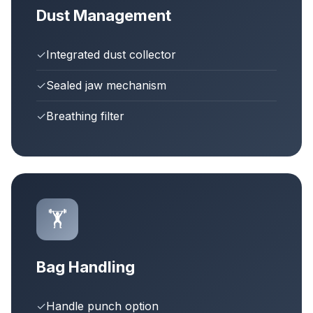
Dust Management
✓
Integrated dust collector
✓
Sealed jaw mechanism
✓
Breathing filter
🏋️
Bag Handling
✓
Handle punch option