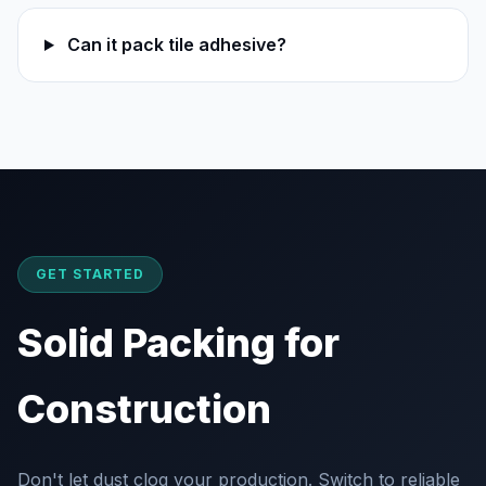
Can it pack tile adhesive?
GET STARTED
Solid Packing for
Construction
Don't let dust clog your production. Switch to reliable