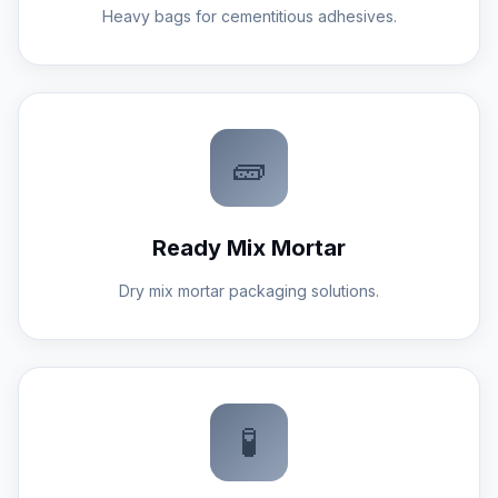
Heavy bags for cementitious adhesives.
🧱
Ready Mix Mortar
Dry mix mortar packaging solutions.
🧪