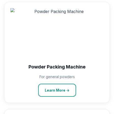
Powder Packing Machine
For general powders
Learn More →