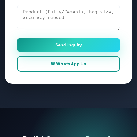
Send Inquiry
💬 WhatsApp Us