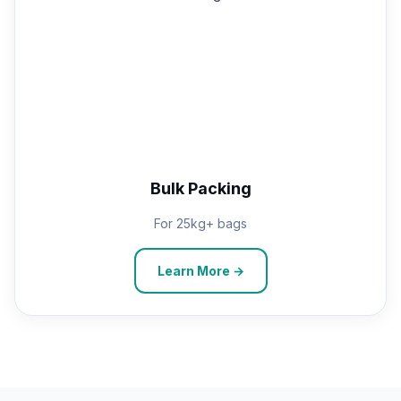
Bulk Packing
For 25kg+ bags
Learn More →