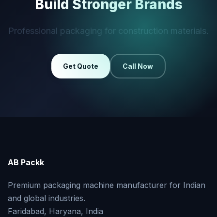
Build Stronger Brands
Professional packaging for construction materials.
Get Quote
Call Now
AB Packk
Premium packaging machine manufacturer for Indian
and global industries.
Faridabad, Haryana, India