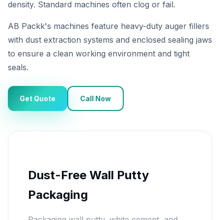
density. Standard machines often clog or fail.
AB Packk's machines feature heavy-duty auger fillers
with dust extraction systems and enclosed sealing jaws
to ensure a clean working environment and tight
seals.
Get Quote
Call Now
Dust-Free Wall Putty
Packaging
Packaging wall putty, white cement, and