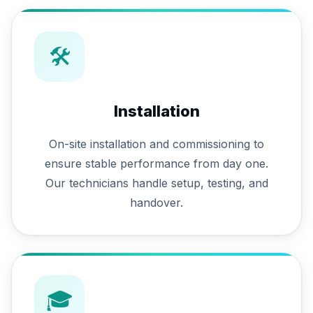
🛠
Installation
On-site installation and commissioning to
ensure stable performance from day one.
Our technicians handle setup, testing, and
handover.
🎓