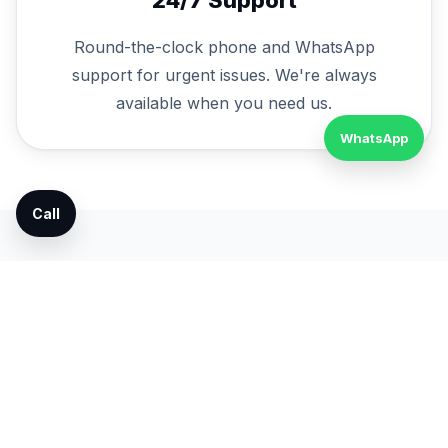
Round-the-clock phone and WhatsApp
support for urgent issues. We're always
available when you need us.
WhatsApp
Call
Service FAQs
Do you provide AMC contracts?