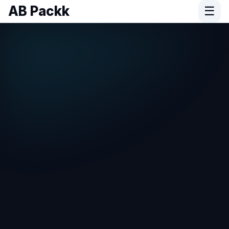
AB Packk
☰