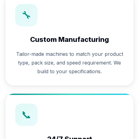
🔧
Custom Manufacturing
Tailor-made machines to match your product
type, pack size, and speed requirement. We
build to your specifications.
📞
24/7 Support