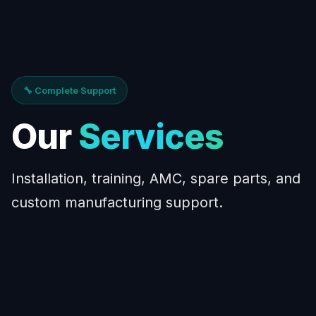
🔧 Complete Support
Our
Services
Installation, training, AMC, spare parts, and
custom manufacturing support.