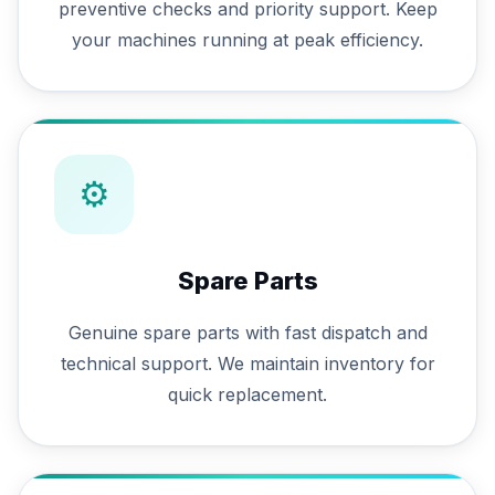
preventive checks and priority support. Keep
your machines running at peak efficiency.
⚙
Spare Parts
Genuine spare parts with fast dispatch and
technical support. We maintain inventory for
quick replacement.