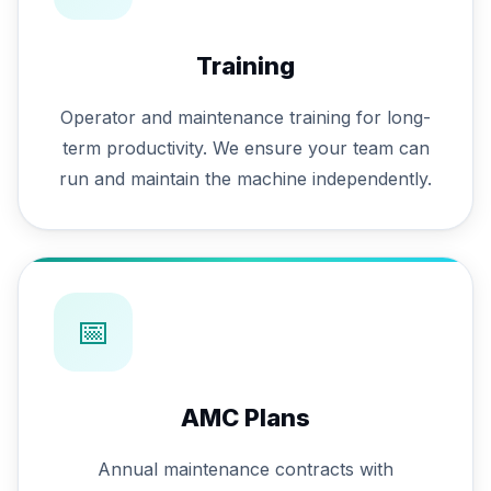
Training
Operator and maintenance training for long-
term productivity. We ensure your team can
run and maintain the machine independently.
📅
AMC Plans
Annual maintenance contracts with